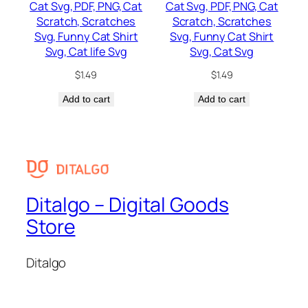
Cat Svg, PDF, PNG, Cat
Cat Svg, PDF, PNG, Cat
Scratch, Scratches
Scratch, Scratches
Svg, Funny Cat Shirt
Svg, Funny Cat Shirt
Svg, Cat life Svg
Svg, Cat Svg
$
1.49
$
1.49
Add to cart
Add to cart
Ditalgo – Digital Goods
Store
Ditalgo