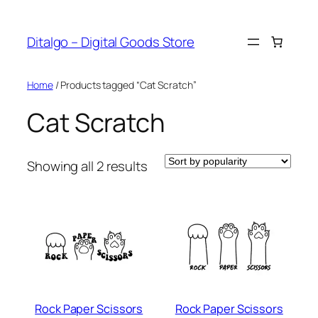
Skip
to
Ditalgo – Digital Goods Store
content
Home
/ Products tagged “Cat Scratch”
Cat Scratch
Sorted
Showing all 2 results
by
popularity
Rock Paper Scissors
Rock Paper Scissors