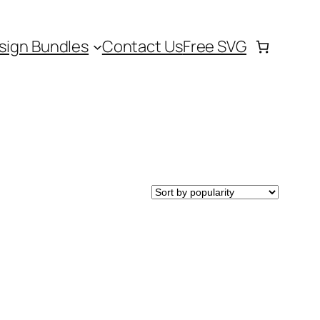
sign Bundles
Contact Us
Free SVG