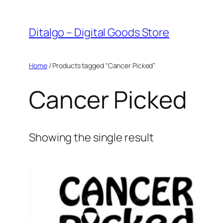
Skip
to
Ditalgo – Digital Goods Store
content
Home
/ Products tagged “Cancer Picked”
Cancer Picked
Showing the single result