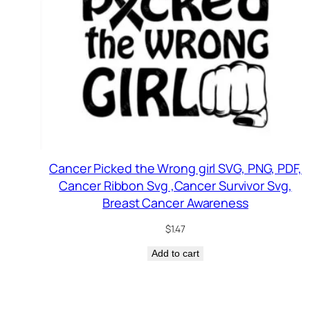
Cancer Picked the Wrong girl SVG, PNG, PDF,
Cancer Ribbon Svg ,Cancer Survivor Svg,
Breast Cancer Awareness
$
1.47
Add to cart