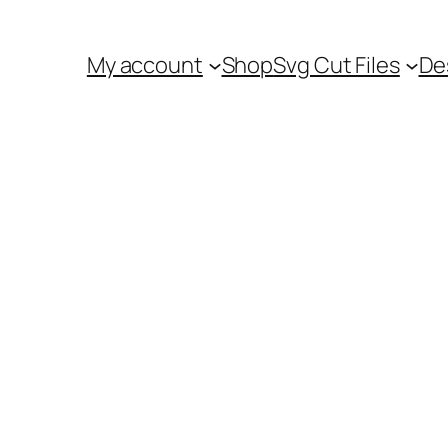
My account
Shop
Svg Cut Files
De