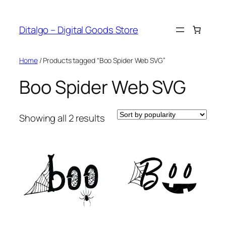
Skip
to
Ditalgo – Digital Goods Store
content
Home
/ Products tagged “Boo Spider Web SVG”
Boo Spider Web SVG
Sorted
Showing all 2 results
by
popularity