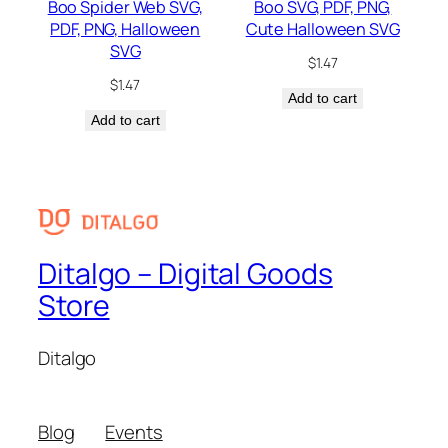
Boo Spider Web SVG,
Boo SVG, PDF, PNG,
PDF, PNG, Halloween
Cute Halloween SVG
SVG
$
1.47
$
1.47
Add to cart
Add to cart
Ditalgo – Digital Goods
Store
Ditalgo
Blog
Events