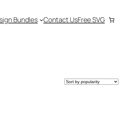
sign Bundles
Contact Us
Free SVG