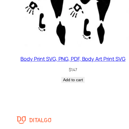
Body Print SVG, PNG, PDF, Body Art Print SVG
$
1.47
Add to cart