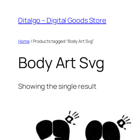
Skip
to
Ditalgo – Digital Goods Store
content
Home
/ Products tagged “Body Art Svg”
Body Art Svg
Showing the single result