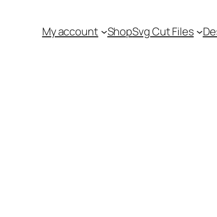
My account
Shop
Svg Cut Files
De