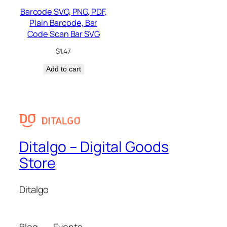
Barcode SVG, PNG, PDF,
Plain Barcode, Bar
Code Scan Bar SVG
$
1.47
Add to cart
Ditalgo – Digital Goods
Store
Ditalgo
Blog
Events