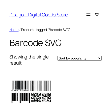
Skip
to
Ditalgo – Digital Goods Store
content
Home
/ Products tagged “Barcode SVG”
Barcode SVG
Showing the single
result