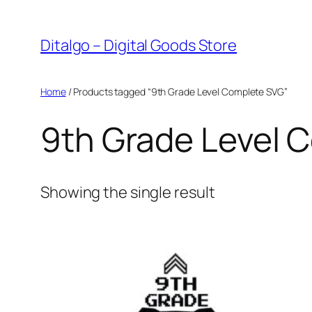
Skip
to
Ditalgo – Digital Goods Store
content
Home
/ Products tagged “9th Grade Level Complete SVG”
9th Grade Level 
Showing the single result