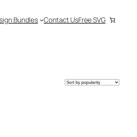
sign Bundles
Contact Us
Free SVG