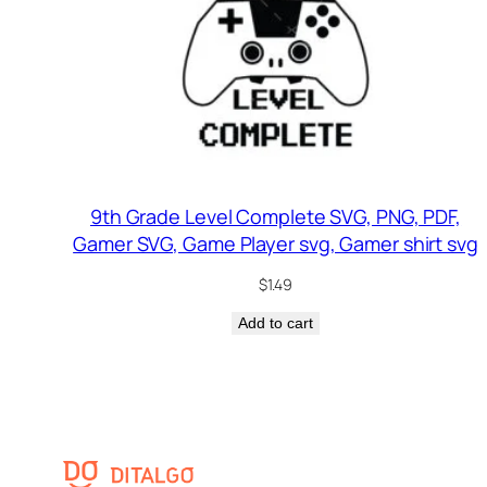
9th Grade Level Complete SVG, PNG, PDF,
Gamer SVG, Game Player svg, Gamer shirt svg
$
1.49
Add to cart