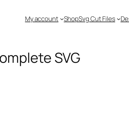
My account
Shop
Svg Cut Files
De
Complete SVG