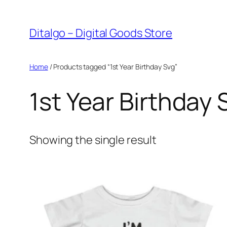
Skip
to
Ditalgo – Digital Goods Store
content
Home
/ Products tagged “1st Year Birthday Svg”
1st Year Birthday 
Showing the single result