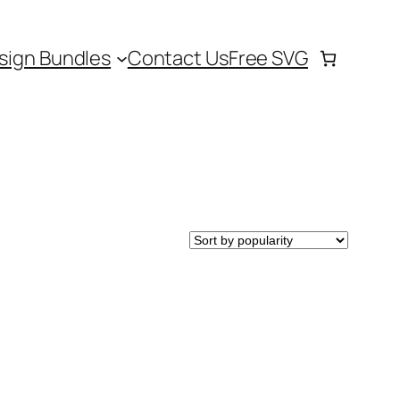
sign Bundles
Contact Us
Free SVG