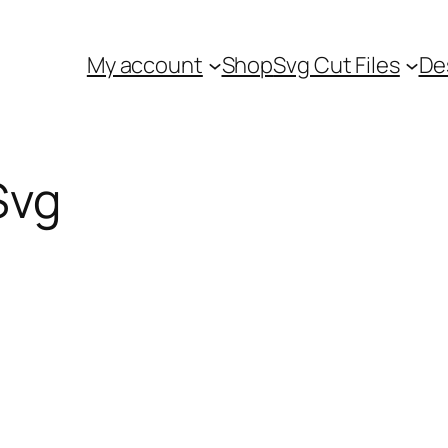
My account
Shop
Svg Cut Files
De
Svg